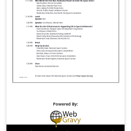
Powered By: