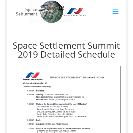
Space Settlement Summit
2019 Detailed Schedule