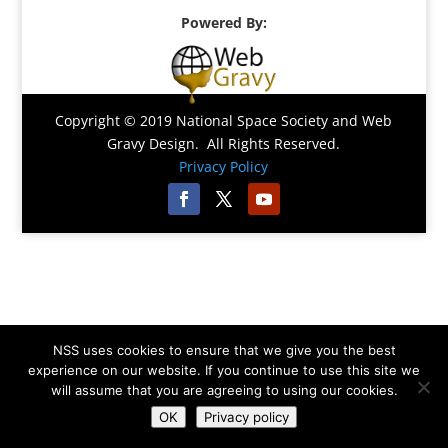
Powered By:
Copyright © 2019 National Space Society and Web
Gravy Design. All Rights Reserved.
Privacy Policy
NSS uses cookies to ensure that we give you the best
experience on our website. If you continue to use this site we
will assume that you are agreeing to using our cookies.
OK
Privacy policy